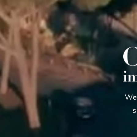
We 
s