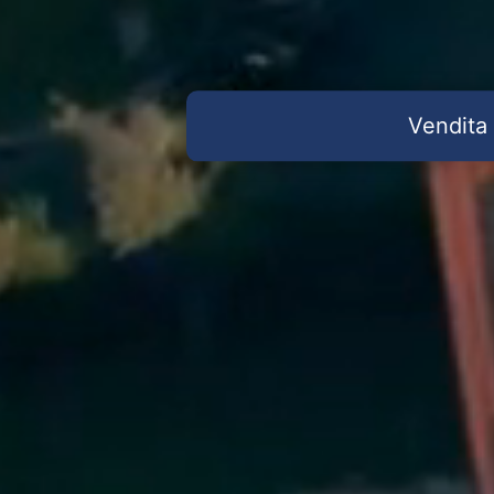
Vendita