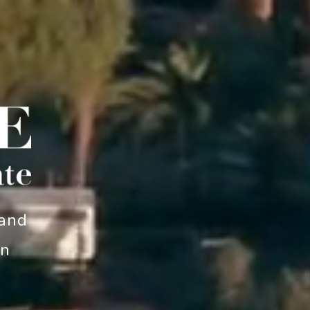
 and
an