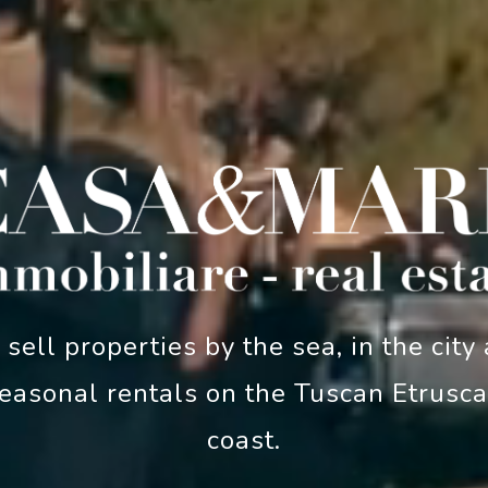
sell properties by the sea, in the city
easonal rentals on the Tuscan Etrusc
coast.