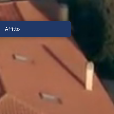
Affitto