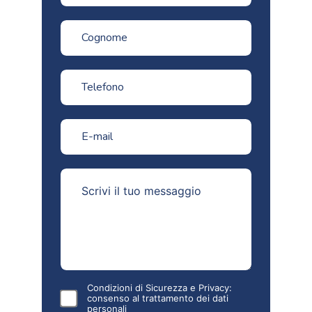
Condizioni di Sicurezza e Privacy:
consenso al
trattamento dei dati
personali