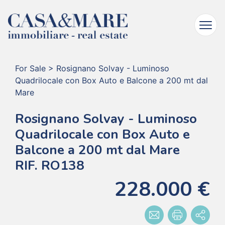
For Sale
>
Rosignano Solvay - Luminoso
Quadrilocale con Box Auto e Balcone a 200 mt dal
Mare
Rosignano Solvay - Luminoso
Quadrilocale con Box Auto e
Balcone a 200 mt dal Mare
RIF. RO138
228.000 €