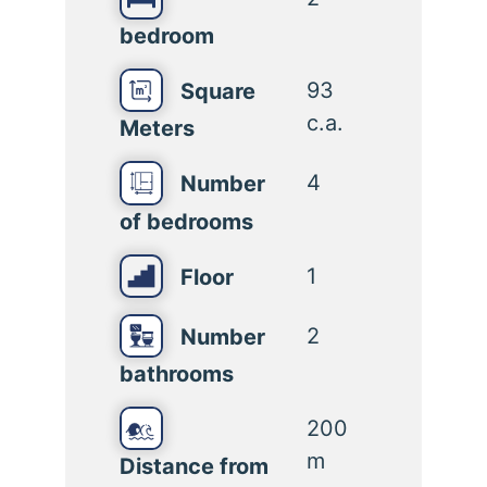
bedroom
93
Square
c.a.
Meters
4
Number
of bedrooms
1
Floor
2
Number
bathrooms
200
m
Distance from