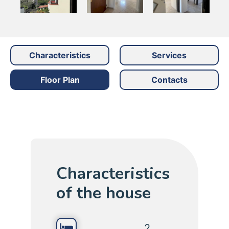
Characteristics
Services
Floor Plan
Contacts
Characteristics
of the house
2