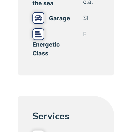
c.a.
the sea
SI
Garage
F
Energetic
Class
Services