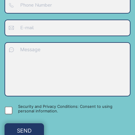
Security and Privacy Conditions: Consent to using
personal information
.
SEND