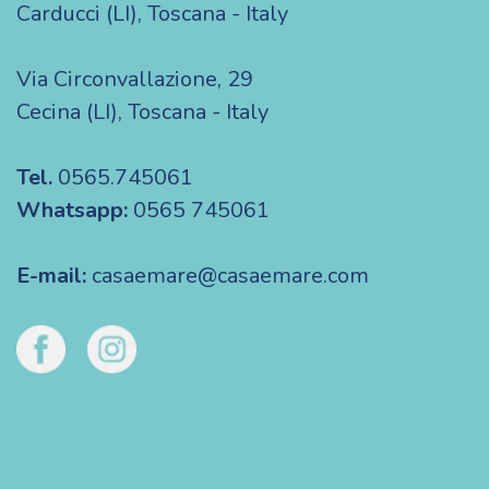
Carducci (LI), Toscana - Italy
Via Circonvallazione, 29
Cecina (LI), Toscana - Italy
Tel.
0565.745061
Whatsapp:
0565 745061
E-mail:
casaemare@casaemare.com