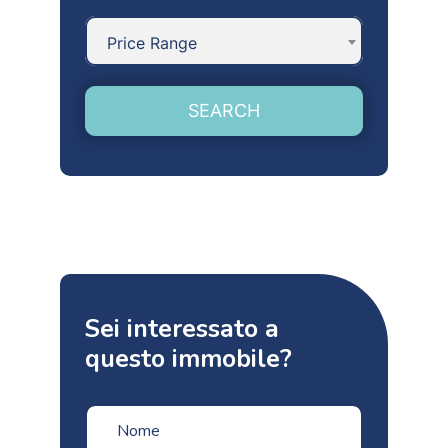
Price Range
SEARCH
Sei interessato a
questo immobile?