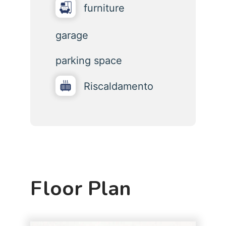
furniture
garage
parking space
Riscaldamento
Floor Plan