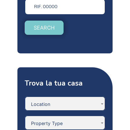
SEARCH
Trova la tua casa
Location
Property Type