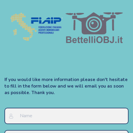
If you would like more information please don't hesitate
to fill in the form below and we will email you as soon
as possible. Thank you.