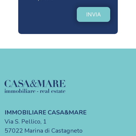
INVIA
IMMOBILIARE CASA&MARE
Via S. Pellico, 1
57022 Marina di Castagneto