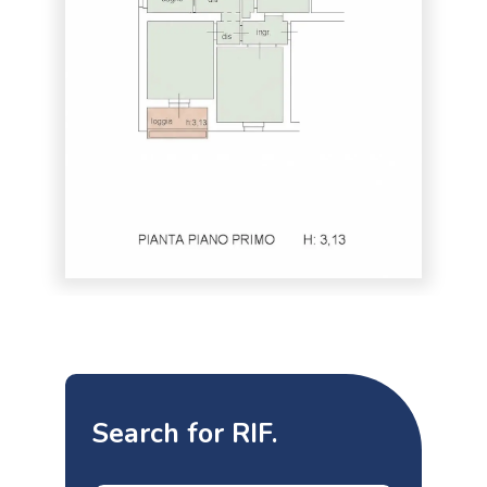
Search for RIF.