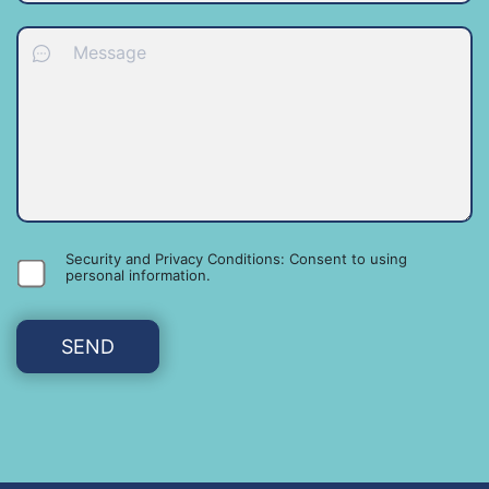
Security and Privacy Conditions: Consent to using
personal information
.
SEND