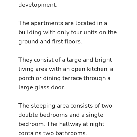
development.
The apartments are located in a
building with only four units on the
ground and first floors.
They consist of a large and bright
living area with an open kitchen, a
porch or dining terrace through a
large glass door.
The sleeping area consists of two
double bedrooms and a single
bedroom. The hallway at night
contains two bathrooms.