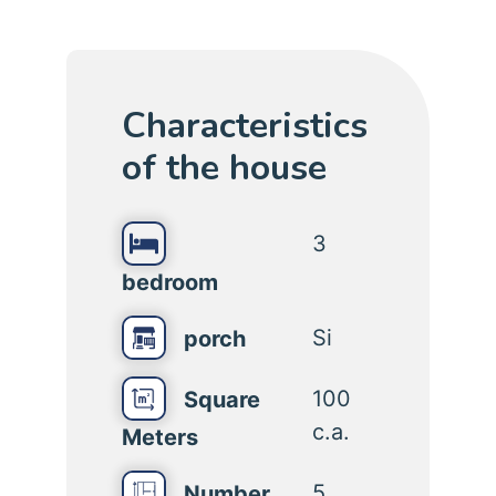
Characteristics
of the house
3
bedroom
Si
porch
100
Square
c.a.
Meters
5
Number