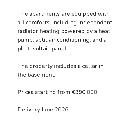
The apartments are equipped with
all comforts, including independent
radiator heating powered by a heat
pump, split air conditioning, and a
photovoltaic panel.
The property includes a cellar in
the basement.
Prices starting from €390,000
Delivery June 2026