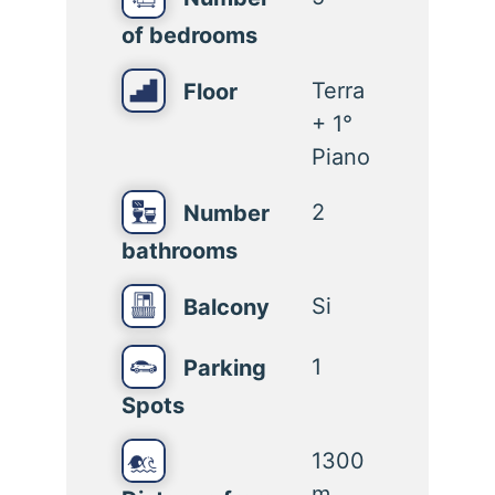
of bedrooms
Terra
Floor
+ 1°
Piano
2
Number
bathrooms
Si
Balcony
1
Parking
Spots
1300
m