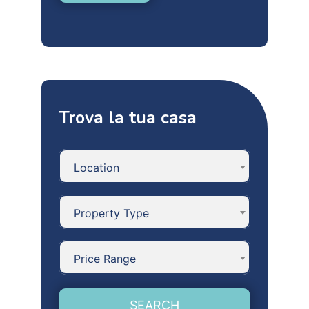
Trova la tua casa
Location
Property Type
Price Range
SEARCH