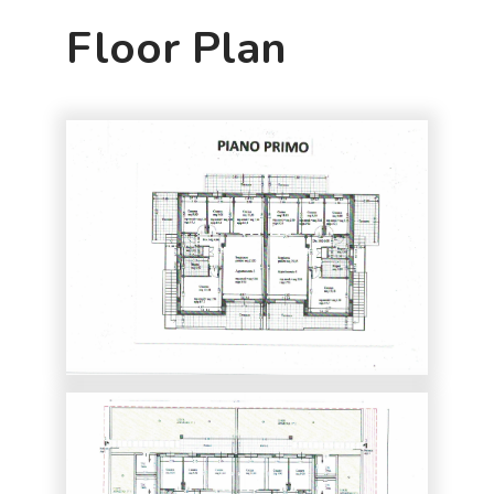
Floor Plan