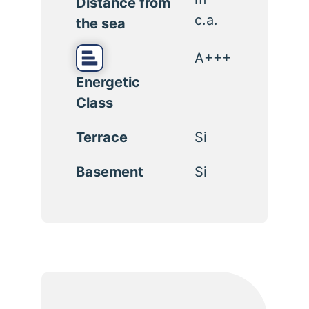
Distance from
c.a.
the sea
A+++
Energetic
Class
Terrace
Si
Basement
Si