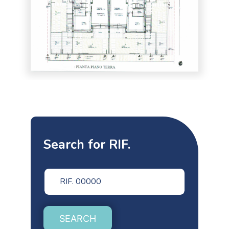
Search for RIF.
SEARCH