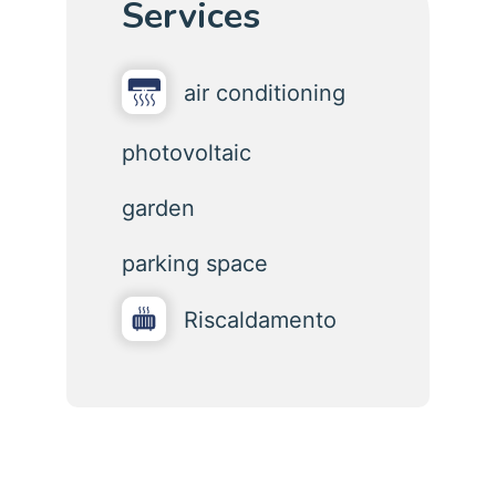
Services
air conditioning
photovoltaic
garden
parking space
Riscaldamento