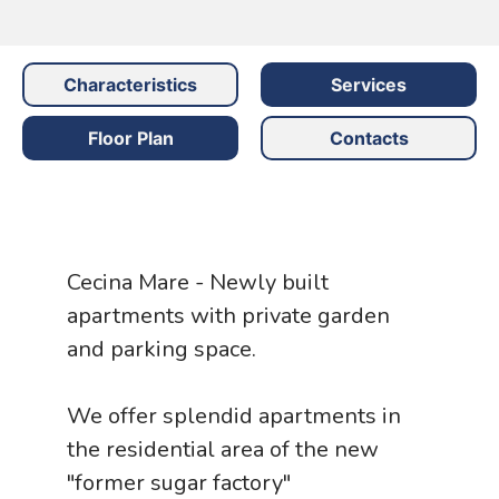
Characteristics
Services
Floor Plan
Contacts
Cecina Mare - Newly built
apartments with private garden
and parking space.
We offer splendid apartments in
the residential area of ​​the new
"former sugar factory"