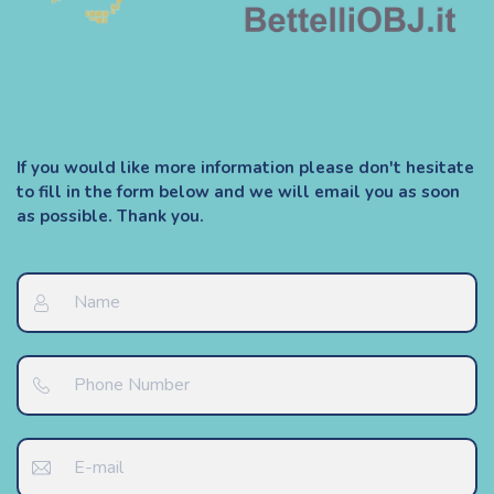
If you would like more information please don't hesitate
to fill in the form below and we will email you as soon
as possible. Thank you.