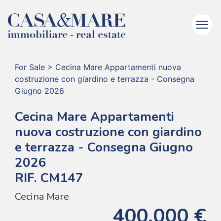
For Sale
>
Cecina Mare Appartamenti nuova
costruzione con giardino e terrazza - Consegna
Giugno 2026
Cecina Mare Appartamenti
nuova costruzione con giardino
e terrazza - Consegna Giugno
2026
RIF. CM147
Cecina Mare
400.000 €