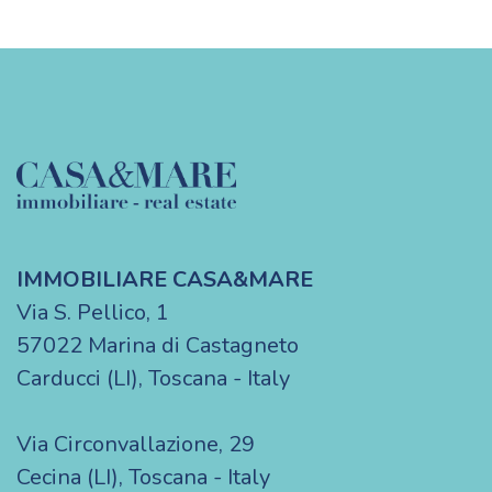
IMMOBILIARE CASA&MARE
Via S. Pellico, 1
57022 Marina di Castagneto
Carducci (LI), Toscana - Italy
Via Circonvallazione, 29
Cecina (LI), Toscana - Italy