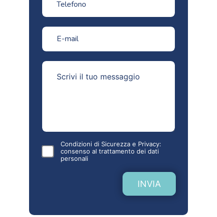
Condizioni di Sicurezza e Privacy:
consenso al
trattamento dei dati
personali
INVIA