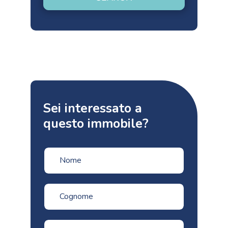
Sei interessato a
questo immobile?