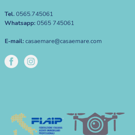
Tel.
0565.745061
Whatsapp:
0565 745061
E-mail:
casaemare@casaemare.com